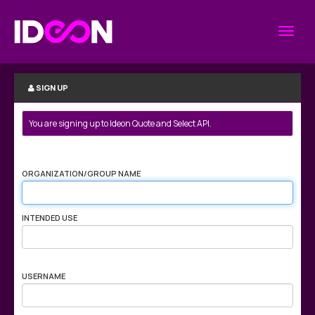
Toggle
navigat
SIGN UP
You are signing up to Ideon Quote and Select API.
ORGANIZATION/GROUP NAME
INTENDED USE
USERNAME