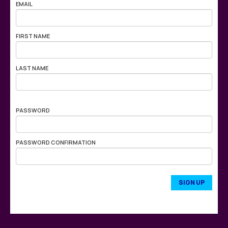
EMAIL
FIRST NAME
LAST NAME
PASSWORD
PASSWORD CONFIRMATION